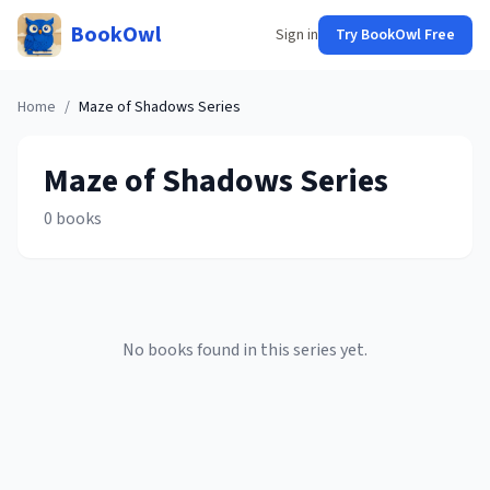
BookOwl
Sign in
Try BookOwl Free
Home
/
Maze of Shadows
Series
Maze of Shadows
Series
0
books
No books found in this series yet.