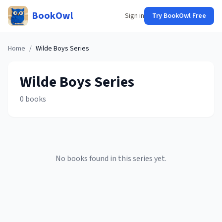
BookOwl
Sign in
Try BookOwl Free
Home
/
Wilde Boys
Series
Wilde Boys
Series
0
books
No books found in this series yet.