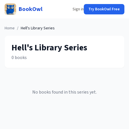
BookOwl
Sign in
Try BookOwl Free
Home
/
Hell's Library
Series
Hell's Library
Series
0
books
No books found in this series yet.