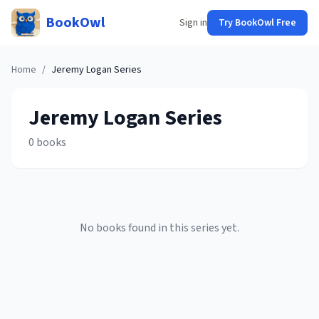
BookOwl
Sign in
Try BookOwl Free
Home
/
Jeremy Logan
Series
Jeremy Logan
Series
0
books
No books found in this series yet.