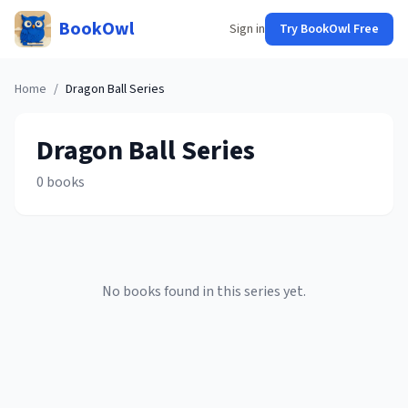
BookOwl
Sign in
Try BookOwl Free
Home
/
Dragon Ball
Series
Dragon Ball
Series
0
books
No books found in this series yet.