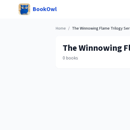
BookOwl
Home
/
The Winnowing Flame Trilogy
Ser
The Winnowing F
0
books