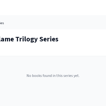
ies
lame Trilogy
Series
No books found in this series yet.