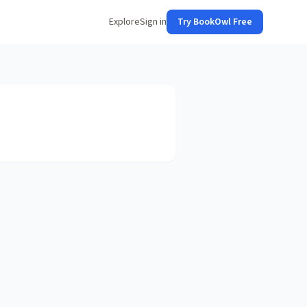
Explore
Sign in
Try BookOwl Free