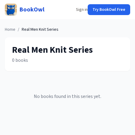
BookOwl
Sign in
Try BookOwl Free
Home
/
Real Men Knit
Series
Real Men Knit
Series
0
books
No books found in this series yet.