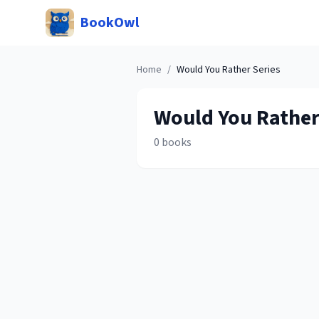
BookOwl
Home
/
Would You Rather
Series
Would You Rathe
0
books