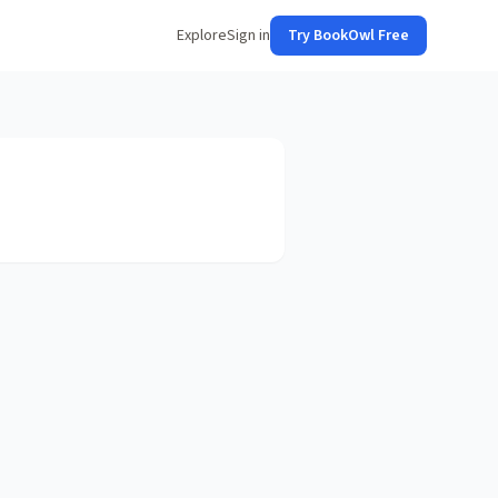
Explore
Sign in
Try BookOwl Free