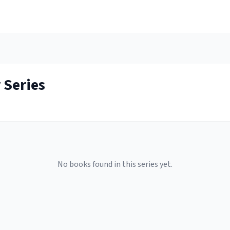
r
Series
No books found in this series yet.