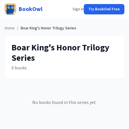
BookOwl
Sign in
Try BookOwl Free
Home
/
Boar King's Honor Trilogy
Series
Boar King's Honor Trilogy
Series
0
books
No books found in this series yet.