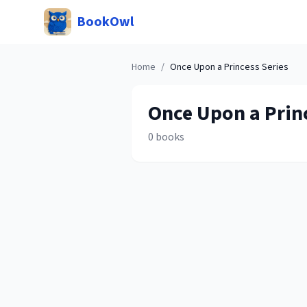
BookOwl
Home
/
Once Upon a Princess
Series
Once Upon a Prin
0
books