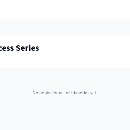
cess
Series
No books found in this series yet.