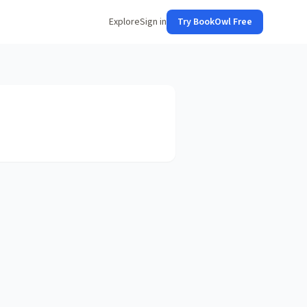
Explore
Sign in
Try BookOwl Free