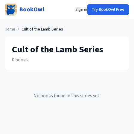
BookOwl
Sign in
Try BookOwl Free
Home
/
Cult of the Lamb
Series
Cult of the Lamb
Series
0
books
No books found in this series yet.