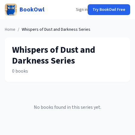
BookOwl
Sign in
Try BookOwl Free
Home
/
Whispers of Dust and Darkness
Series
Whispers of Dust and
Darkness
Series
0
books
No books found in this series yet.