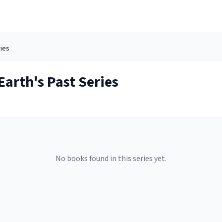
ies
arth's Past
Series
No books found in this series yet.