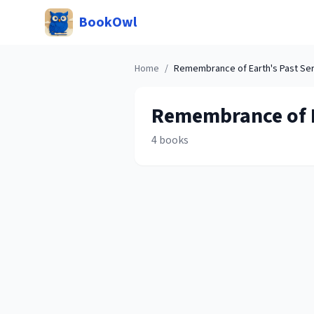
BookOwl
Home
/
Remembrance of Earth's Past
Ser
Remembrance of E
4
books