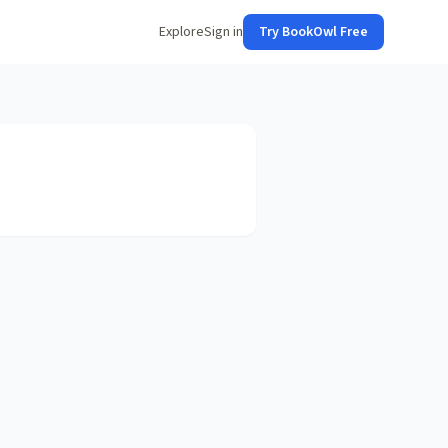
Explore
Sign in
Try BookOwl Free