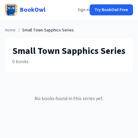
BookOwl
Sign in
Try BookOwl Free
Home
/
Small Town Sapphics
Series
Small Town Sapphics
Series
0
books
No books found in this series yet.