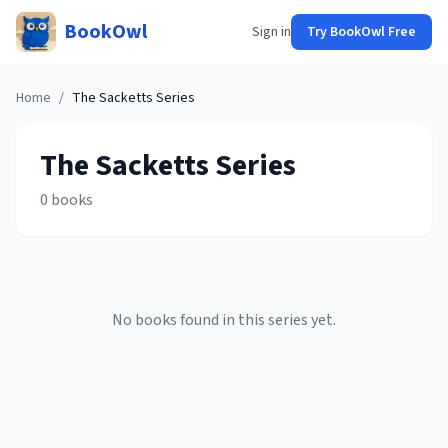
BookOwl
Sign in
Try BookOwl Free
Home
/
The Sacketts
Series
The Sacketts
Series
0
books
No books found in this series yet.