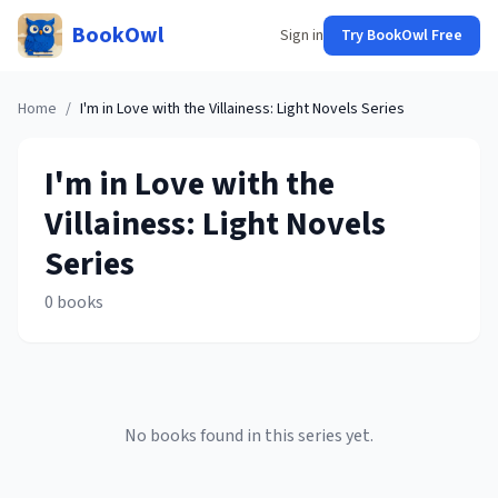
BookOwl
Sign in
Try BookOwl Free
Home
/
I'm in Love with the Villainess: Light Novels
Series
I'm in Love with the
Villainess: Light Novels
Series
0
books
No books found in this series yet.