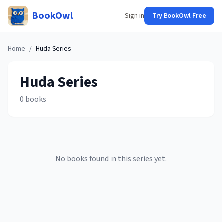
BookOwl
Sign in
Try BookOwl Free
Home
/
Huda
Series
Huda
Series
0
books
No books found in this series yet.