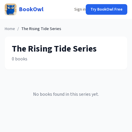
BookOwl
Sign in
Try BookOwl Free
Home
/
The Rising Tide
Series
The Rising Tide
Series
0
books
No books found in this series yet.