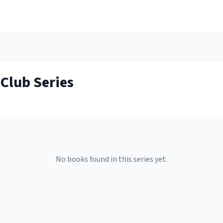
 Club
Series
No books found in this series yet.