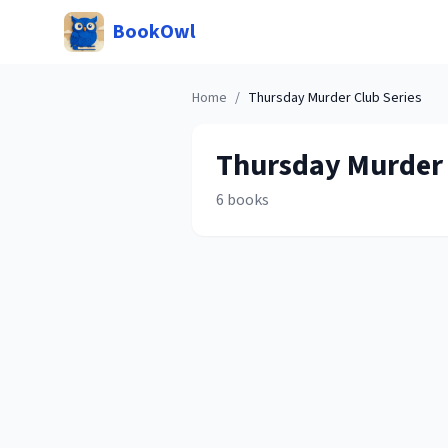
BookOwl
Home
/
Thursday Murder Club
Series
Thursday Murder
6
books