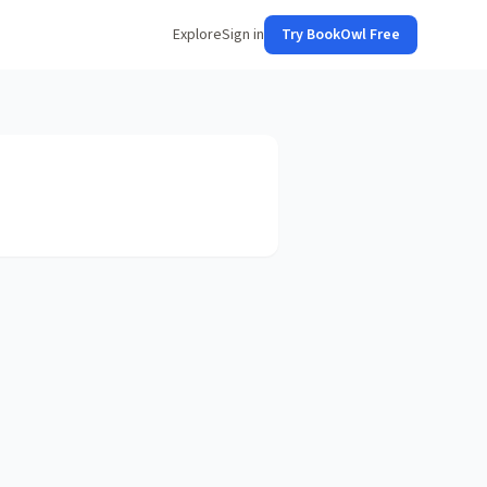
Explore
Sign in
Try BookOwl Free