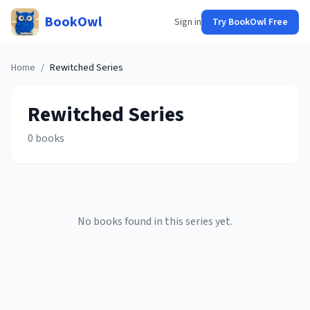
BookOwl
Sign in
Try BookOwl Free
Home
/
Rewitched
Series
Rewitched
Series
0
books
No books found in this series yet.