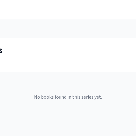
s
No books found in this series yet.