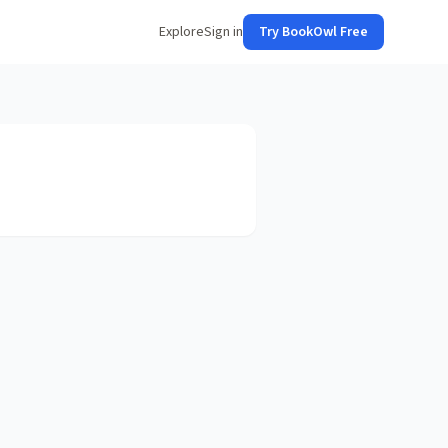
Explore
Sign in
Try BookOwl Free