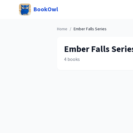
BookOwl
Home
/
Ember Falls
Series
Ember Falls
Serie
4
books