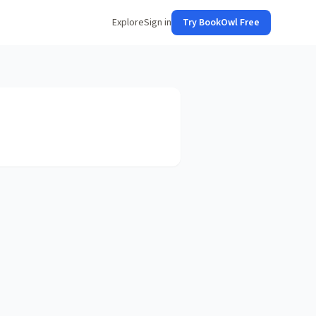
Explore
Sign in
Try BookOwl Free