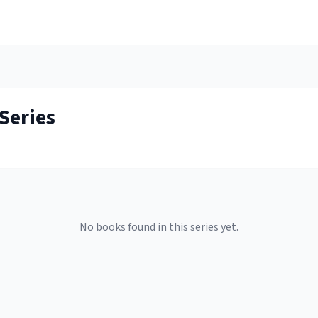
Series
No books found in this series yet.