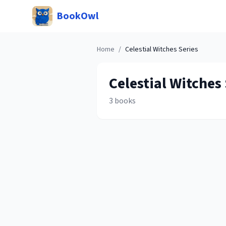
BookOwl
Home
/
Celestial Witches
Series
Celestial Witches
3
books