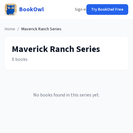
BookOwl
Sign in
Try BookOwl Free
Home
/
Maverick Ranch
Series
Maverick Ranch
Series
0
books
No books found in this series yet.