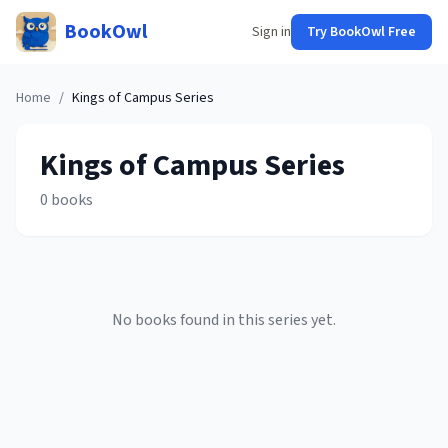
BookOwl
Sign in
Try BookOwl Free
Home
/
Kings of Campus
Series
Kings of Campus
Series
0
books
No books found in this series yet.