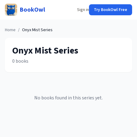
BookOwl
Sign in
Try BookOwl Free
Home
/
Onyx Mist
Series
Onyx Mist
Series
0
books
No books found in this series yet.