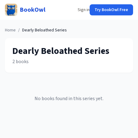
BookOwl
Sign in
Try BookOwl Free
Home
/
Dearly Beloathed
Series
Dearly Beloathed
Series
2
books
No books found in this series yet.