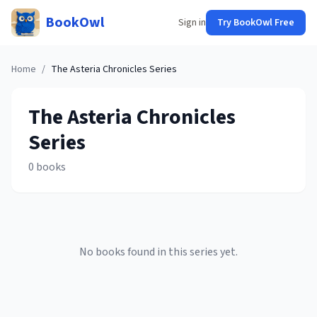
BookOwl
Sign in
Try BookOwl Free
Home
/
The Asteria Chronicles
Series
The Asteria Chronicles
Series
0
books
No books found in this series yet.