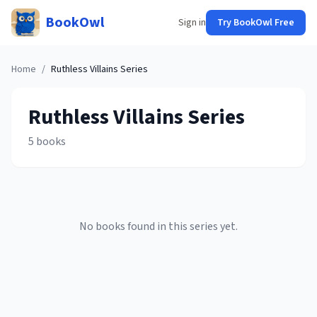
BookOwl
Sign in
Try BookOwl Free
Home
/
Ruthless Villains
Series
Ruthless Villains
Series
5
books
No books found in this series yet.