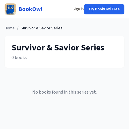
BookOwl
Sign in
Try BookOwl Free
Home
/
Survivor & Savior
Series
Survivor & Savior
Series
0
books
No books found in this series yet.