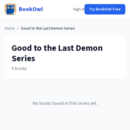
BookOwl
Sign in
Try BookOwl Free
Home
/
Good to the Last Demon
Series
Good to the Last Demon
Series
0
books
No books found in this series yet.