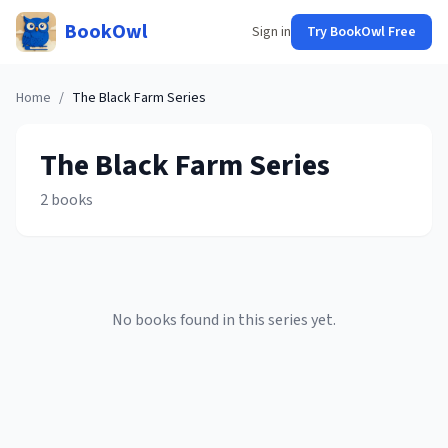
BookOwl
Sign in
Try BookOwl Free
Home
/
The Black Farm
Series
The Black Farm
Series
2
books
No books found in this series yet.