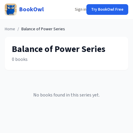
BookOwl
Sign in
Try BookOwl Free
Home
/
Balance of Power
Series
Balance of Power
Series
0
books
No books found in this series yet.