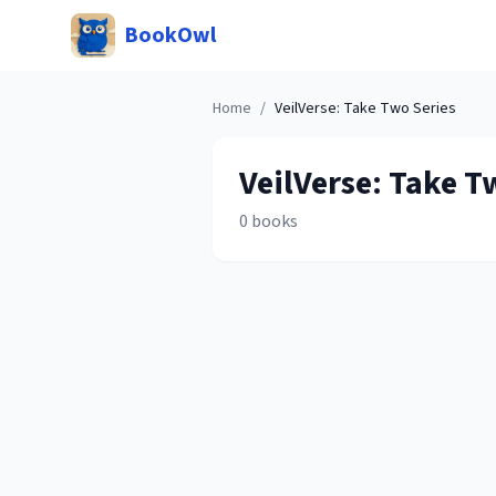
BookOwl
Home
/
VeilVerse: Take Two
Series
VeilVerse: Take T
0
books