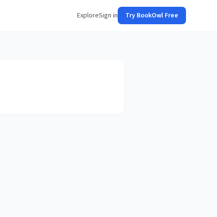
Explore
Sign in
Try BookOwl Free