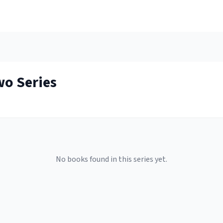
wo
Series
No books found in this series yet.