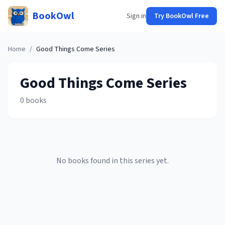
BookOwl
Sign in
Try BookOwl Free
Home
/
Good Things Come
Series
Good Things Come
Series
0
books
No books found in this series yet.