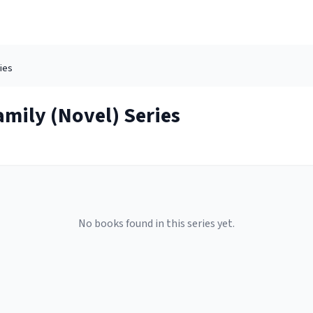
ies
amily (Novel)
Series
No books found in this series yet.