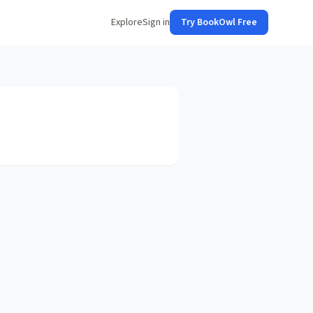
Explore
Sign in
Try BookOwl Free