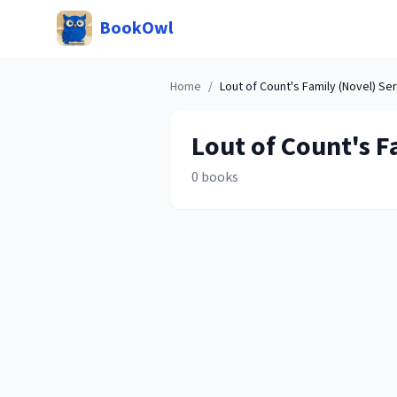
BookOwl
Home
/
Lout of Count's Family (Novel)
Ser
Lout of Count's F
0
books