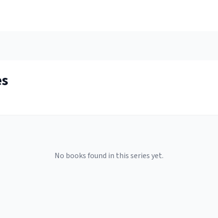
es
No books found in this series yet.