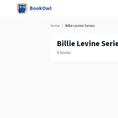
BookOwl
Home
/
Billie Levine
Series
Billie Levine
Seri
0
books