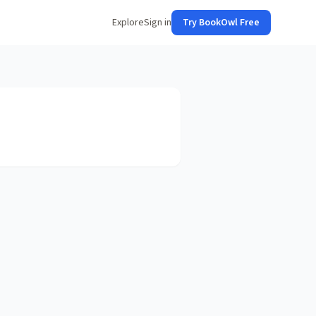
Explore
Sign in
Try BookOwl Free