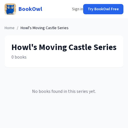
BookOwl
Sign in
Try BookOwl Free
Home
/
Howl's Moving Castle
Series
Howl's Moving Castle
Series
0
books
No books found in this series yet.