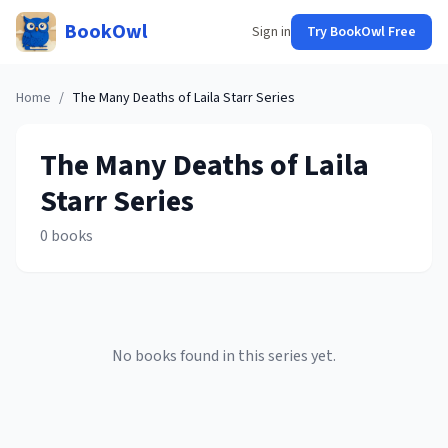
BookOwl
Sign in
Try BookOwl Free
Home
/
The Many Deaths of Laila Starr
Series
The Many Deaths of Laila
Starr
Series
0
books
No books found in this series yet.