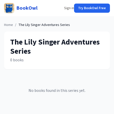
BookOwl
Sign in
Try BookOwl Free
Home
/
The Lily Singer Adventures
Series
The Lily Singer Adventures
Series
0
books
No books found in this series yet.