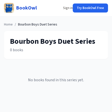
BookOwl
Sign in
Try BookOwl Free
Home
/
Bourbon Boys Duet
Series
Bourbon Boys Duet
Series
0
books
No books found in this series yet.