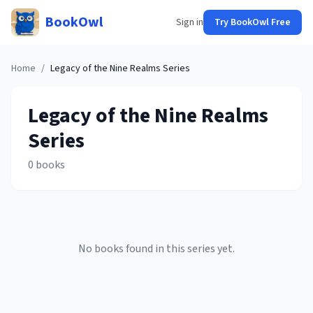
BookOwl
Sign in
Try BookOwl Free
Home
/
Legacy of the Nine Realms
Series
Legacy of the Nine Realms
Series
0
books
No books found in this series yet.