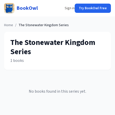
BookOwl
Sign in
Try BookOwl Free
Home
/
The Stonewater Kingdom
Series
The Stonewater Kingdom
Series
1
books
No books found in this series yet.