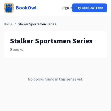
BookOwl
Sign in
Try BookOwl Free
Home
/
Stalker Sportsmen
Series
Stalker Sportsmen
Series
0
books
No books found in this series yet.