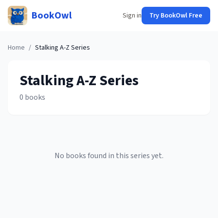
BookOwl
Sign in
Try BookOwl Free
Home
/
Stalking A-Z
Series
Stalking A-Z
Series
0
books
No books found in this series yet.