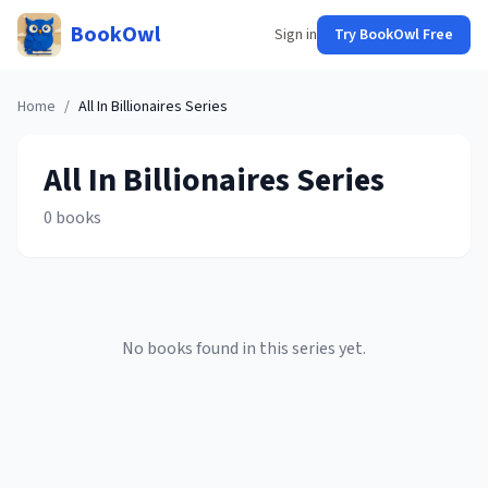
BookOwl
Sign in
Try BookOwl Free
Home
/
All In Billionaires
Series
All In Billionaires
Series
0
books
No books found in this series yet.