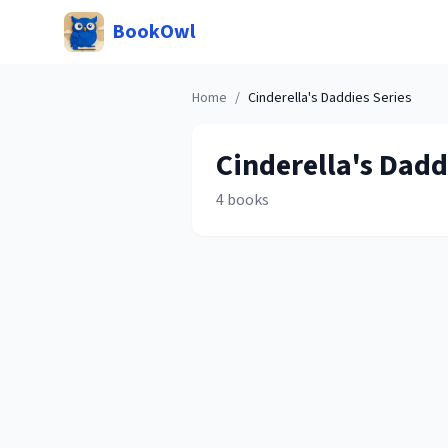
BookOwl
Home
/
Cinderella's Daddies
Series
Cinderella's Dadd
4
books