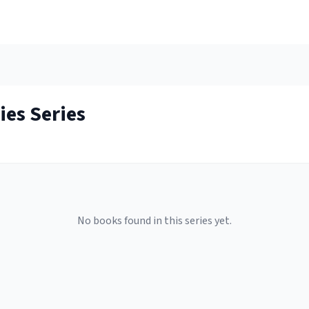
ies
Series
No books found in this series yet.