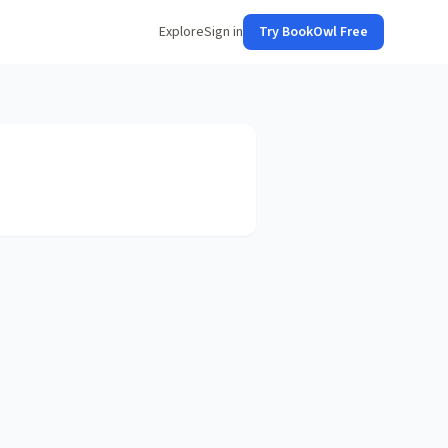
Explore
Sign in
Try BookOwl Free