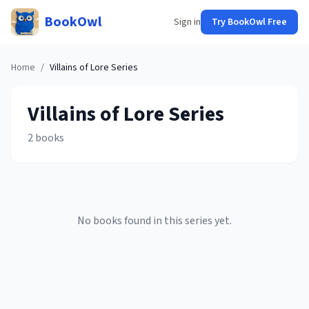
BookOwl
Sign in
Try BookOwl Free
Home
/
Villains of Lore
Series
Villains of Lore
Series
2
books
No books found in this series yet.