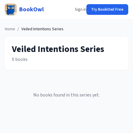
BookOwl
Sign in
Try BookOwl Free
Home
/
Veiled Intentions
Series
Veiled Intentions
Series
0
books
No books found in this series yet.