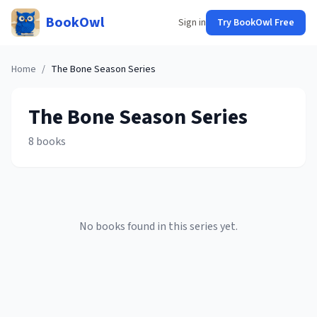
BookOwl
Sign in
Try BookOwl Free
Home
/
The Bone Season
Series
The Bone Season
Series
8
books
No books found in this series yet.