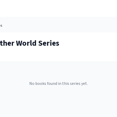
es
Other World
Series
No books found in this series yet.