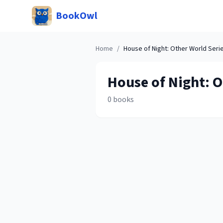
BookOwl
Home
/
House of Night: Other World
Seri
House of Night: 
0
books