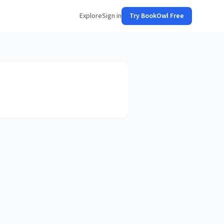
Explore
Sign in
Try BookOwl Free